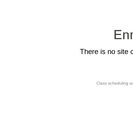
There is no site 
Class scheduling an