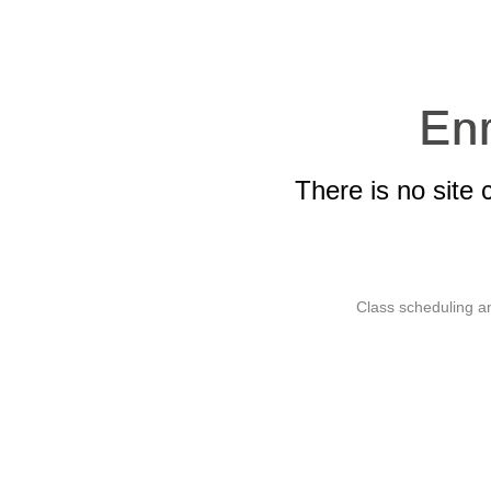
There is no site 
Class scheduling an